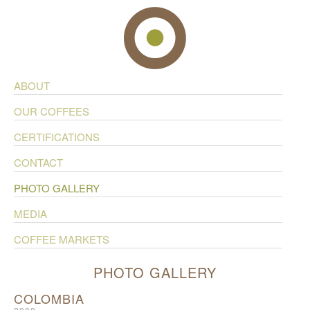
ABOUT
OUR COFFEES
CERTIFICATIONS
CONTACT
PHOTO GALLERY
MEDIA
COFFEE MARKETS
PHOTO GALLERY
COLOMBIA